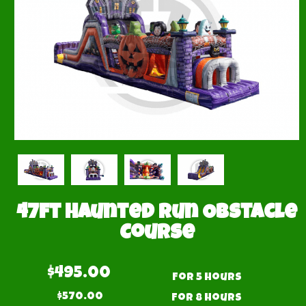
47ft Haunted Run Obstacle
Course
$495.00
for 5 hours
$570.00
for 8 hours