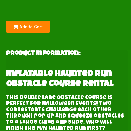
Add to Cart
Product Information:
Inflatable Haunted Run
Obstacle Course Rental
This double lane Obstacle Course is
PERFECT for Halloween Events! Two
contestants challenge each other
through pop up and squeeze obstacles
to a large climb and slide. Who will
finish the FUN haunted run first?