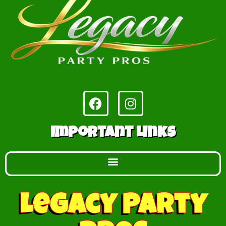
Important Links
Legacy Party