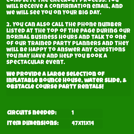
complete the checkout process. You
will receive a confirmation email, and
we will see you on your big day.
2. You can also call the phone number
listed at the top of the page during our
normal business hours and talk to one
of our trained party planners and they
will be happy to answer any questions
you may have and help you book a
spectacular event.
We provide a large selection of
inflatable bounce house, water slide, &
obstacle course party rentals!
Circuits needed:
1
Item Dimensions:
47x11x14