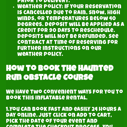
prior to delivery.
Weather Policy: If your reservation
is cancelled due to rain, snow, high
winds, or temperatures below 40
degrees. deposit will be applied as a
credit for 90 days to reschedule.
Deposits will NOT be refunded. See
contract at time of reserving for
further instructions on our
weather policy.
How to book the Haunted
Run Obstacle Course
We have two convenient ways for you to
book this inflatable rental.
1.You can book fast and easily 24 hours a
day online. Just click on add to cart,
pick the date of your event and