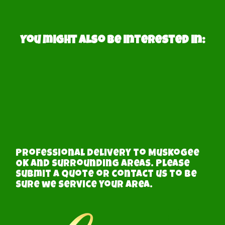
You might also be interested in:
Professional delivery to
Muskogee
OK
and surrounding areas. Please
submit a quote or contact us to be
sure we service your area.