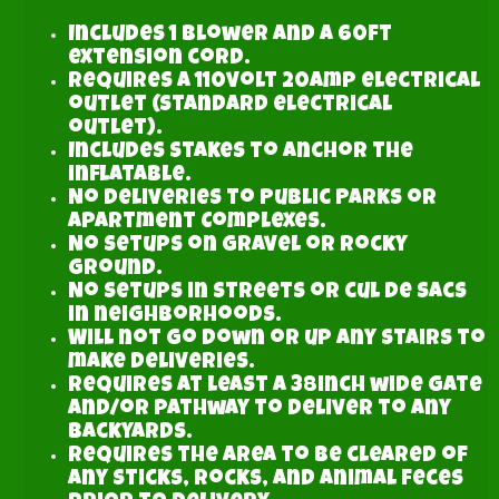
Includes 1 blower and a 60ft
extension cord.
Requires a 110volt 20amp electrical
outlet (standard electrical
outlet).
Includes stakes to anchor the
inflatable.
No Deliveries to Public Parks or
Apartment Complexes.
No setups on gravel or rocky
ground.
No setups in streets or cul de sacs
in neighborhoods.
Will not go down or up any stairs to
make deliveries.
Requires at least a 38inch wide gate
and/or pathway to deliver to any
backyards.
Requires the area to be cleared of
any sticks, rocks, and animal feces