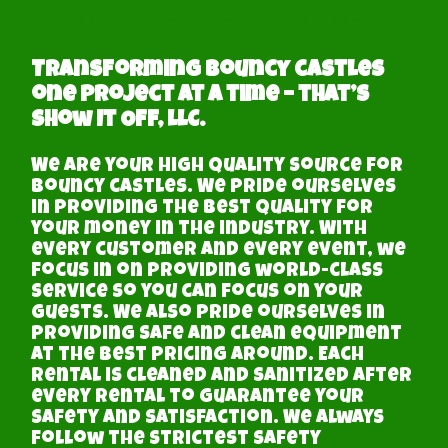
Bouncy castle Wagoner, OK
Transforming Bouncy castles
one project at a time – that’s
Show It Off, LLC.
We are your high quality source for
bouncy castles. We pride ourselves
in providing the best quality for
your money in the industry. With
every customer and every event, we
focus in on providing world-class
service so you can focus on your
guests. We also pride ourselves in
providing safe and clean equipment
at the best pricing around. Each
rental is cleaned and sanitized after
every rental to guarantee your
safety and satisfaction. We always
follow the strictest safety