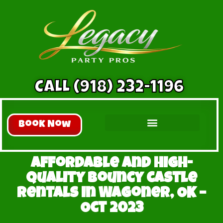
CALL (918) 232-1196
Book Now
Inflatable Slides
All Inflatables
Extreme Fun
Affordable and High-
Quality bouncy castle
Rentals in Wagoner, OK –
Oct 2023