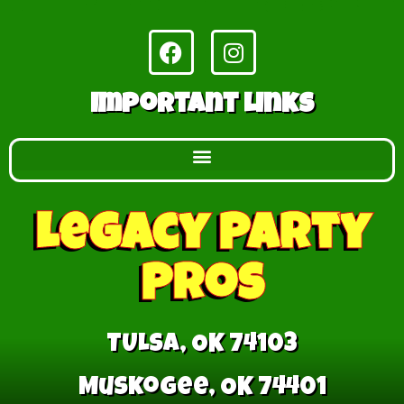
Important Links
Legacy Party
Pros
TULSA, OK 74103
Muskogee, OK 74401