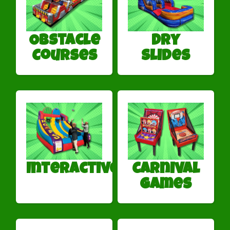
Obstacle
Dry
Courses
Slides
Interactives
Carnival
Games