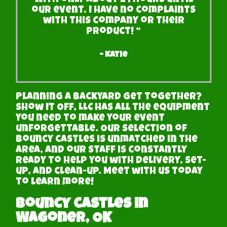
with only about 24 hours until
our event. I have no complaints
with this company or their
product! “
– Katie
Planning a backyard get together?
Show It Off, LLC has all the equipment
you need to make your event
unforgettable. Our selection of
bouncy castles is unmatched in the
area, and our staff is constantly
ready to help you with delivery, set-
up, and clean-up. Meet with us today
to learn more!
Bouncy castles in
Wagoner, OK