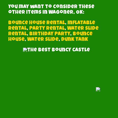
You may want to consider these
other items in Wagoner, OK:
Bounce House Rental
,
Inflatable
Rental
,
Party Rental
,
Water Slide
Rental
,
Birthday Party
,
Bounce
House
,
Water Slide
,
Dunk Tank