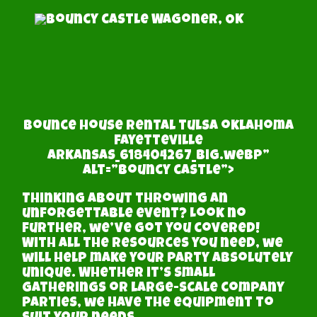
bounce house rental tulsa oklahoma
fayetteville
arkansas_618404267_big.webp”
alt=”bouncy castle”>
Thinking about throwing an
unforgettable event? Look no
further, we’ve got you covered!
With all the resources you need, we
will help make your party absolutely
unique. Whether it’s small
gatherings or large-scale company
parties, we have the equipment to