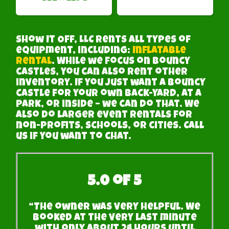
Show It Off, LLC rents all types of
equipment, including:
Inflatable
Rental
. While we focus on bouncy
castles, you can also rent other
inventory. If you just want a bouncy
castle for your own back-yard, at a
park, or inside – we can do that. We
also do larger event rentals for
non-profits, schools, or cities. Call
us if you want to chat.
5.0 of 5
“The owner was very helpful. We
booked at the very last minute