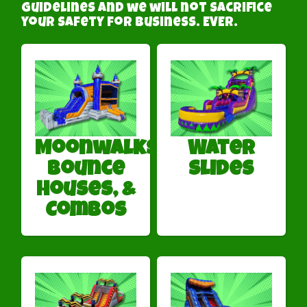
guidelines and we will not sacrifice
your safety for business. EVER.
Moonwalks,
Water
Bounce
Slides
Houses, &
Combos