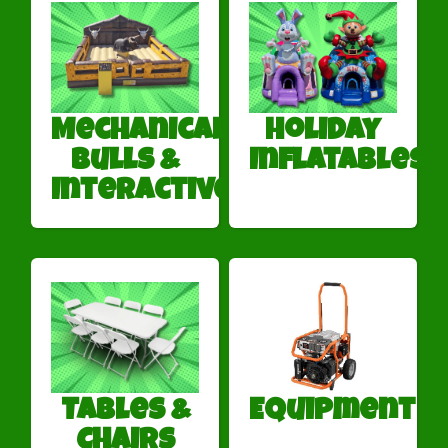
Mechanical
Holiday
Bulls &
Inflatables
Interactives
Tables &
Equipment
Chairs