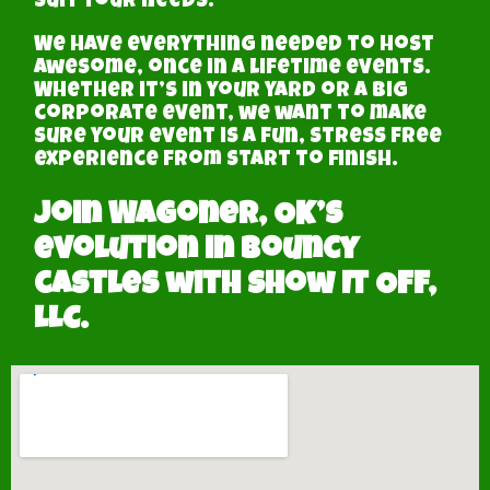
suit your needs.
We have everything needed to host
awesome, once in a lifetime events.
Whether it’s in your yard or a big
corporate event, we want to make
sure your event is a fun, stress free
experience from start to finish.
Join Wagoner, OK’s
evolution in Bouncy
castles with Show It Off,
LLC.